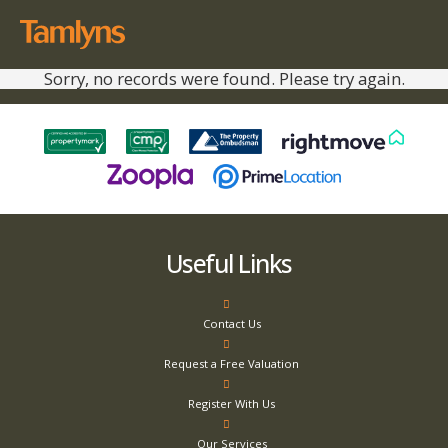
Sorry, no records were found. Please try again.
Useful Links
Contact Us
Request a Free Valuation
Register With Us
Our Services