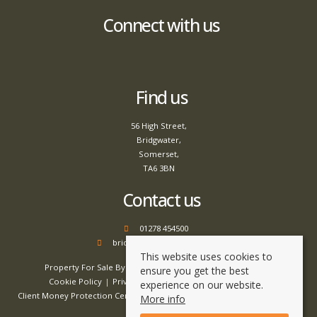
Connect with us
Find us
56 High Street,
Bridgwater,
Somerset,
TA6 3BN
Contact us
01278 454500
bridgwater@tamlyns.co.uk
This website uses cookies to
Property For Sale By Region
Property To Let By Region
ensure you get the best
Cookie Policy
Privacy Policy
Complaints Procedure
experience on our website.
Client Money Protection Certificate
Client Money Handling Procedure
More info
Compliance