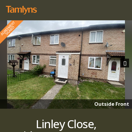
Nex
Outside Front
Linley Close,