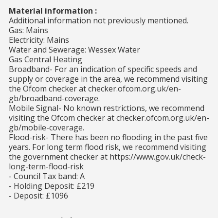
Material information :
Additional information not previously mentioned.
Gas: Mains
Electricity: Mains
Water and Sewerage: Wessex Water
Gas Central Heating
Broadband- For an indication of specific speeds and
supply or coverage in the area, we recommend visiting
the Ofcom checker at checker.ofcom.org.uk/en-
gb/broadband-coverage.
Mobile Signal- No known restrictions, we recommend
visiting the Ofcom checker at checker.ofcom.org.uk/en-
gb/mobile-coverage.
Flood-risk- There has been no flooding in the past five
years. For long term flood risk, we recommend visiting
the government checker at https://www.gov.uk/check-
long-term-flood-risk
- Council Tax band: A
- Holding Deposit: £219
- Deposit: £1096