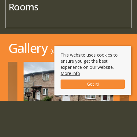
Rooms
Gallery
(click to enlarge)
This website uses cookies to
ensure you get the best
experience on our website.
More info
Got it!