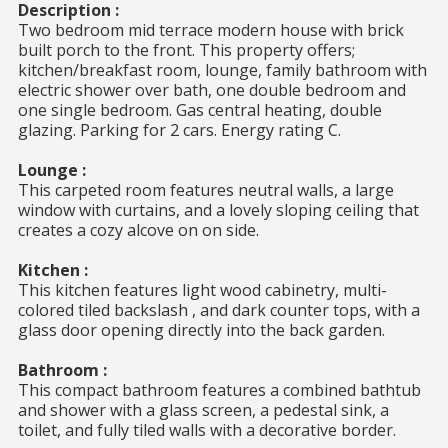
Description :
Two bedroom mid terrace modern house with brick
built porch to the front. This property offers;
kitchen/breakfast room, lounge, family bathroom with
electric shower over bath, one double bedroom and
one single bedroom. Gas central heating, double
glazing. Parking for 2 cars. Energy rating C.
Lounge :
This carpeted room features neutral walls, a large
window with curtains, and a lovely sloping ceiling that
creates a cozy alcove on on side.
Kitchen :
This kitchen features light wood cabinetry, multi-
colored tiled backslash , and dark counter tops, with a
glass door opening directly into the back garden.
Bathroom :
This compact bathroom features a combined bathtub
and shower with a glass screen, a pedestal sink, a
toilet, and fully tiled walls with a decorative border.