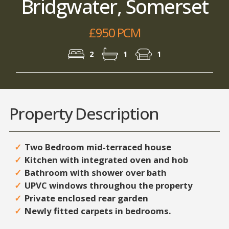
Bridgwater, Somerset
£950 PCM
2
1
1
Property Description
Two Bedroom mid-terraced house
Kitchen with integrated oven and hob
Bathroom with shower over bath
UPVC windows throughou the property
Private enclosed rear garden
Newly fitted carpets in bedrooms.