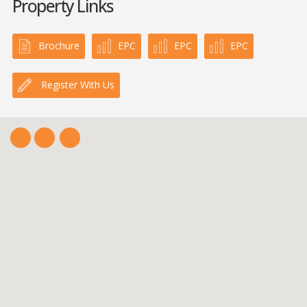
Property Links
Brochure
EPC
EPC
EPC
Register With Us