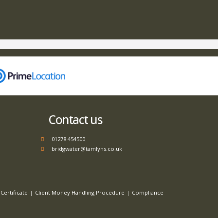
Contact us
01278 454500
bridgwater@tamlyns.co.uk
Certificate
Client Money Handling Procedure
Compliance