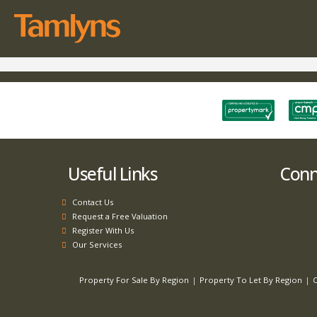
Useful Links
Conne
Contact Us
Request a Free Valuation
Register With Us
Our Services
Property For Sale By Region
Property To Let By Region
C