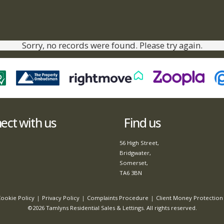
Sorry, no records were found. Please try again.
ct with us
Find us
56 High Street,
Bridgwater,
Somerset,
TA6 3BN
ookie Policy
Privacy Policy
Complaints Procedure
Client Money Protection 
©2026 Tamlyns Residential Sales & Lettings. All rights reserved.