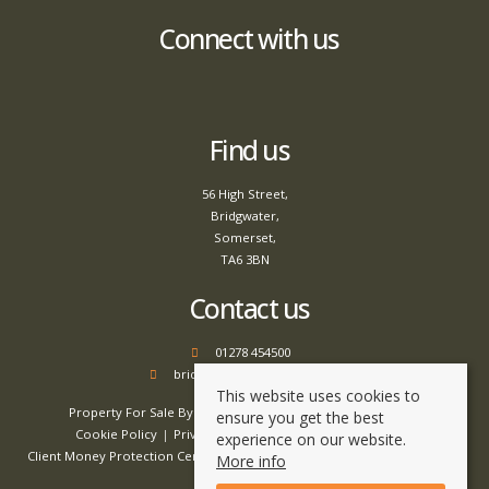
Connect with us
Find us
56 High Street,
Bridgwater,
Somerset,
TA6 3BN
Contact us
01278 454500
bridgwater@tamlyns.co.uk
This website uses cookies to
Property For Sale By Region
Property To Let By Region
ensure you get the best
Cookie Policy
Privacy Policy
Complaints Procedure
experience on our website.
Client Money Protection Certificate
Client Money Handling Procedure
More info
Compliance