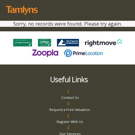
Sorry, no records were found. Please try again.
Useful Links
Contact Us
Request a Free Valuation
Register With Us
Our Services