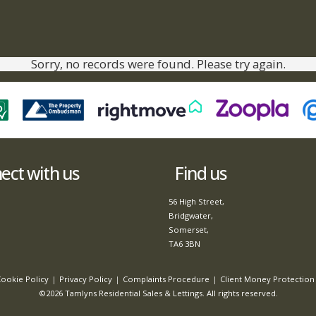
Sorry, no records were found. Please try again.
ct with us
Find us
56 High Street,
Bridgwater,
Somerset,
TA6 3BN
ookie Policy
Privacy Policy
Complaints Procedure
Client Money Protection 
©2026 Tamlyns Residential Sales & Lettings. All rights reserved.