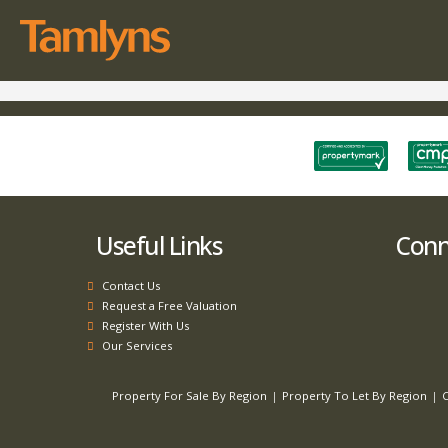
Useful Links
Conne
Contact Us
Request a Free Valuation
Register With Us
Our Services
Property For Sale By Region
Property To Let By Region
C