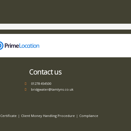
Contact us
01278 454500
bridgwater@tamlyns.co.uk
Certificate
Client Money Handling Procedure
Compliance