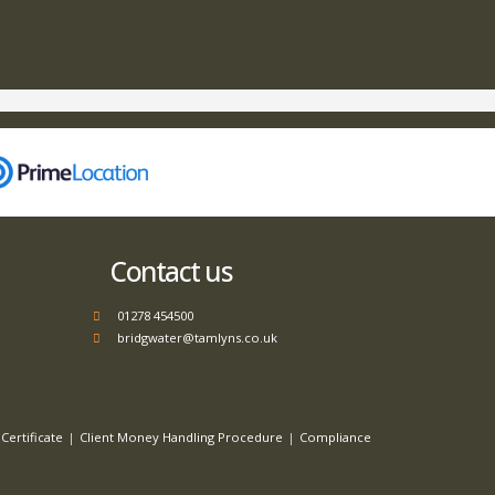
Contact us
01278 454500
bridgwater@tamlyns.co.uk
Certificate
Client Money Handling Procedure
Compliance