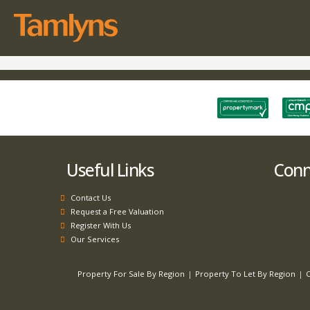
Useful Links
Conne
Contact Us
Request a Free Valuation
Register With Us
Our Services
Property For Sale By Region
Property To Let By Region
C