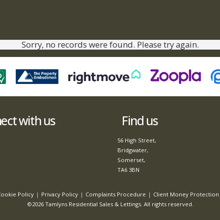
Sorry, no records were found. Please try again.
ct with us
Find us
56 High Street,
Bridgwater,
Somerset,
TA6 3BN
ookie Policy
Privacy Policy
Complaints Procedure
Client Money Protection 
©2026 Tamlyns Residential Sales & Lettings. All rights reserved.