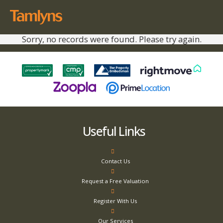
Sorry, no records were found. Please try again.
Useful Links
Contact Us
Request a Free Valuation
Register With Us
Our Services