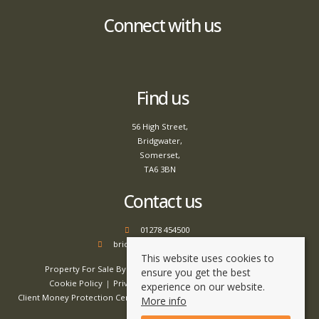
Connect with us
Find us
56 High Street,
Bridgwater,
Somerset,
TA6 3BN
Contact us
01278 454500
bridgwater@tamlyns.co.uk
This website uses cookies to
Property For Sale By Region
Property To Let By Region
ensure you get the best
Cookie Policy
Privacy Policy
Complaints Procedure
experience on our website.
Client Money Protection Certificate
Client Money Handling Procedure
More info
Compliance