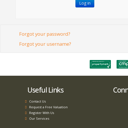
Log in
Forgot your password?
Forgot your username?
Useful Links
Conne
Contact Us
Request a Free Valuation
Register With Us
Our Services