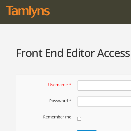
Front End Editor Access
Username
*
Password
*
Remember me