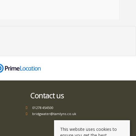
Contact us
01278 454500
bridgwater@tamlyns.co.uk
This website uses cookies to
ensure you get the best