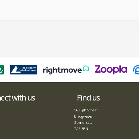
ct with us
Find us
56 High Street,
Bridgwater,
Somerset,
TA6 3BN