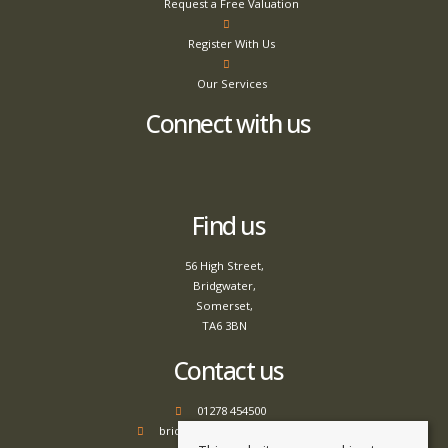
Request a Free Valuation
Register With Us
Our Services
Connect with us
Find us
56 High Street,
Bridgwater,
Somerset,
TA6 3BN
Contact us
01278 454500
bridgwater@tamlyns.co.uk