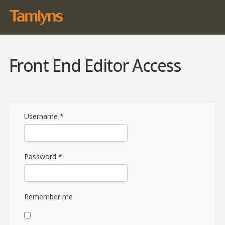
Front End Editor Access
Username
*
Password
*
Remember me