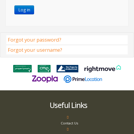
Log in
Forgot your password?
Forgot your username?
Useful Links
Contact Us