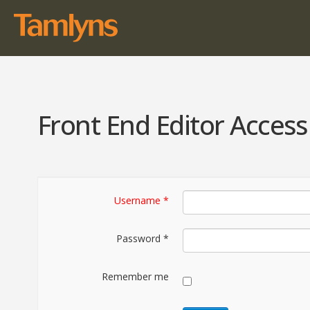
Front End Editor Access
Username
*
Password
*
Remember me