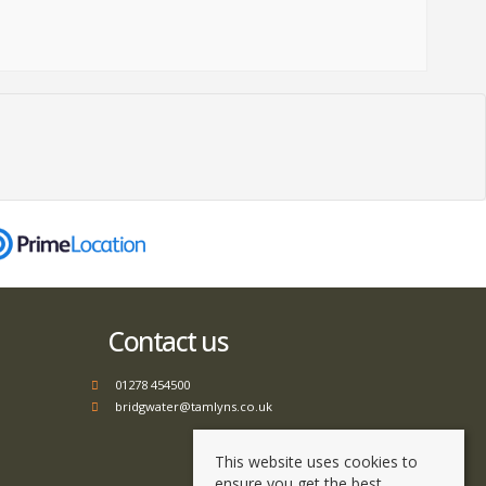
Contact us
01278 454500
bridgwater@tamlyns.co.uk
This website uses cookies to
ensure you get the best