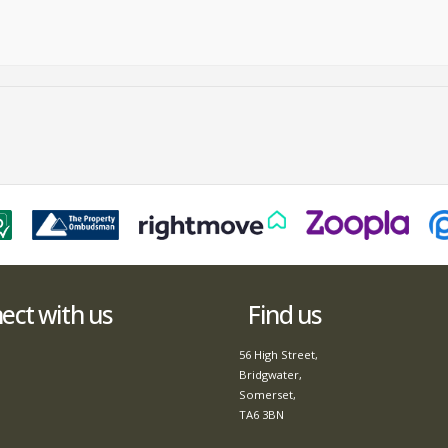
ct with us
Find us
56 High Street,
Bridgwater,
Somerset,
TA6 3BN