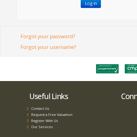
Log in
Forgot your password?
Forgot your username?
Useful Links
Conne
Contact Us
Request a Free Valuation
Register With Us
Our Services